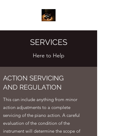
SERVICES
Here to Help
ACTION SERVICING
AND REGULATION
This can include anything from minor
action adjustments to a complete
servicing of the piano action. A careful
evaluation of the condition of the
instrument will determine the scope of