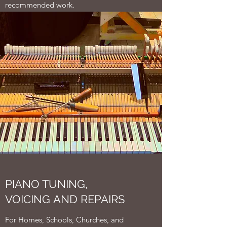
recommended work.
PIANO TUNING,
VOICING AND REPAIRS
For Homes, Schools, Churches, and