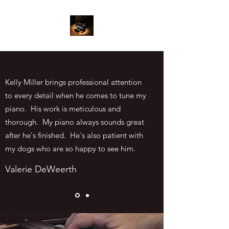
Kelly Miller brings professional attention
to every detail when he comes to tune my
piano. His work is meticulous and
thorough. My piano always sounds great
after he's finished. He's also patient with
my dogs who are so happy to see him.
Valerie DeWeerth