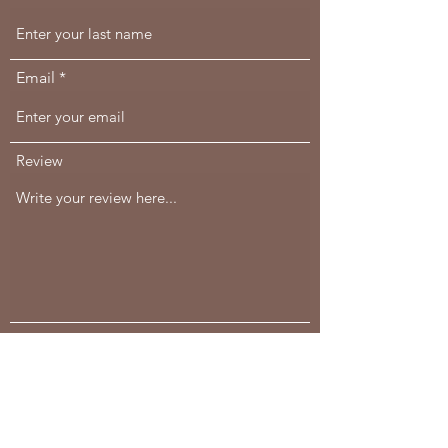
Email
Review
Would you recommend us to your friends?
Yes
No
Comments