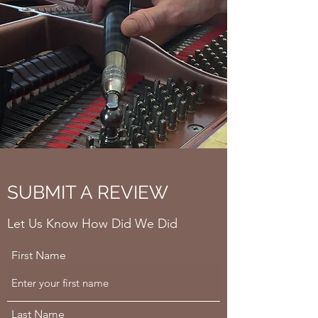
SUBMIT A REVIEW
Let Us Know How Did We Did
First Name
Last Name